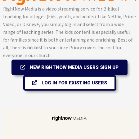
RightNow Media is a video streaming service for Biblical
teaching for all ages (kids, youth, and adults). Like Netflix, Prime
Video, or Disney+, you simply log in and select from a wide
range of teaching series. The kids content is especially useful
for families since it is both entertaining and enriching. Best of
all, there is
no cost
to you since Priory covers the cost for
everyone in our church.
NEW RIGHTNOW MEDIA USERS SIGN UP
LOG IN FOR EXISTING USERS