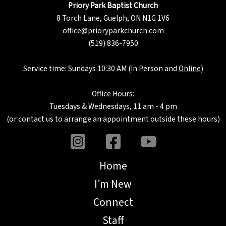
Priory Park Baptist Church
8 Torch Lane, Guelph, ON N1G 1V6
office@prioryparkchurch.com
(519) 836-7950
Service time: Sundays 10:30 AM (In Person and
Online
)
Office Hours:
Tuesdays & Wednesdays, 11 am - 4 pm
(or
contact us
to arrange an appointment outside these hours)
Home
I’m New
Connect
Staff