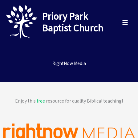
Skip
to
Priory Park
content
Baptist Church
RightNow Media
Enjoy this
free
resource for quality Biblical teaching!